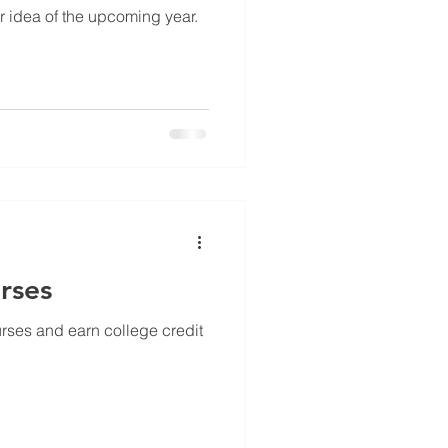
r idea of the upcoming year.
rses
urses and earn college credit