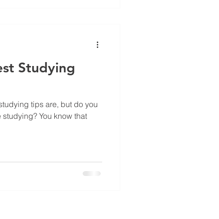
est Studying
tudying tips are, but do you
e studying? You know that