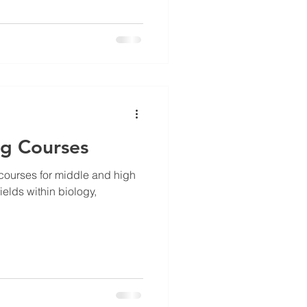
ng Courses
e courses for middle and high
elds within biology,