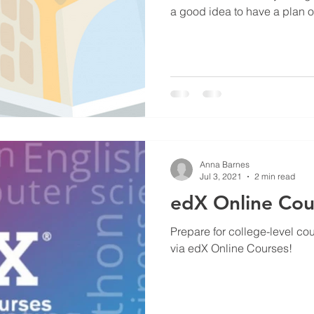
a good idea to have a plan o
Anna Barnes
Jul 3, 2021
2 min read
edX Online Cou
Prepare for college-level co
via edX Online Courses!