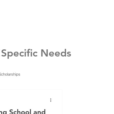
urces
Calendar
 Specific Needs
Scholarships
ing School and