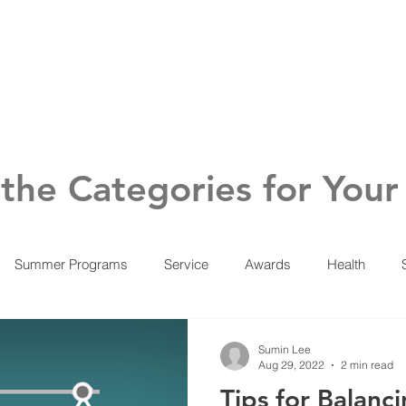
About
Voice of Vegas
Reso
the Categories for Your
Summer Programs
Service
Awards
Health
Sumin Lee
Aug 29, 2022
2 min read
Tips for Balanc