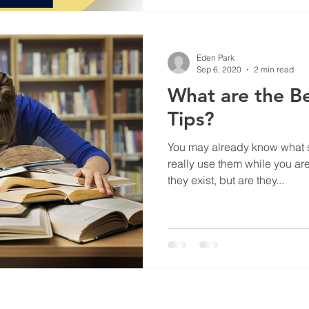
Eden Park
Sep 6, 2020
2 min read
What are the B
Tips?
You may already know what s
really use them while you ar
they exist, but are they...