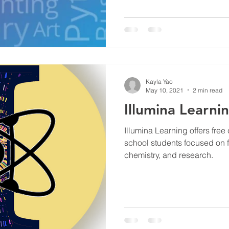
Kayla Yao
May 10, 2021
2 min read
Illumina Learni
Illumina Learning offers fre
school students focused on fi
chemistry, and research.