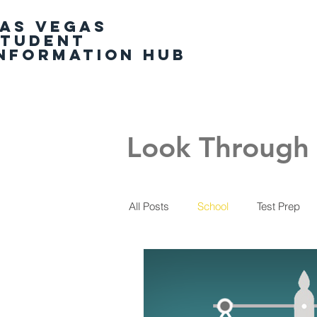
AS VEGAS
Home
STUDENT
NFORMATION HUB
Look Through 
All Posts
School
Test Prep