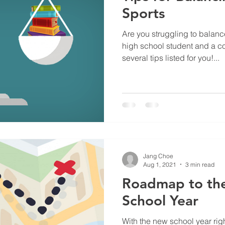
Sports
Are you struggling to balanc
high school student and a co
several tips listed for you!...
Jang Choe
Aug 1, 2021
3 min read
Roadmap to th
School Year
With the new school year right