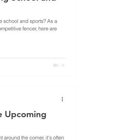
e school and sports? As a
mpetitive fencer, here are
e Upcoming
 around the corner, it's often