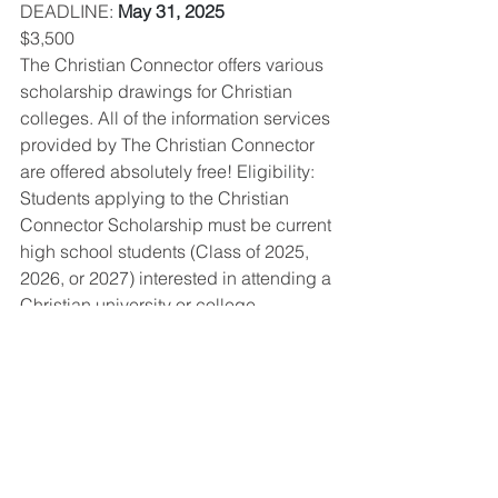
DEADLINE
: 
May 31, 2025
$3,500
The Christian Connector offers various 
scholarship drawings for Christian 
colleges. All of the information services 
provided by The Christian Connector 
are offered absolutely free! Eligibility: 
Students applying to the Christian 
Connector Scholarship must be current 
high school students (Class of 2025, 
2026, or 2027) interested in attending a 
Christian university or college. 
OPEN SCHOLARSHIP ELIGIBILITY 
PAGE
Scholarships