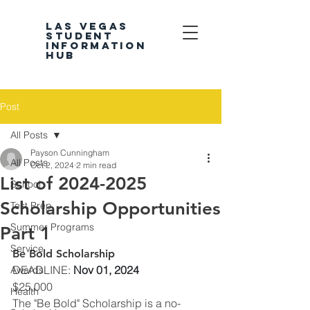
LAS VEGAS
STUDENT
INFORMATION
HUB
Post
All Posts
Payson Cunningham
All Posts
Oct 2, 2024
2 min read
List of 2024-2025
School
Scholarship Opportunities
Test Prep
Summer Programs
Part 1
Service
Be Bold Scholarship
DEADLINE
: 
Nov 01, 2024
Awards
$25,000
Health
The "Be Bold" Scholarship is a no-