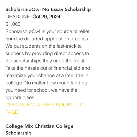
ScholarshipOwl No Essay Scholarship
DEADLINE
: 
Oct 29, 2024
$1,000
ScholarshipOwl is your source of relief 
from the dreaded application process. 
We put students on the fast-track to 
success by providing direct access to 
the scholarships they need the most. 
Take the hassle out of financial aid and 
maximize your chance at a free ride in 
college. No matter how much funding 
you need for school, we have the 
opportunities.
OPEN SCHOLARSHIP ELIGIBILITY 
PAGE
College Mix Christian College 
Scholarship