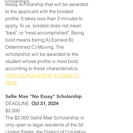
Scholarships
essay scholarship that will be awarded 
to the applicant with the boldest 
profile. It takes less than 2 minutes to 
apply. To us, boldest does not mean 
"best", or "most accomplished". Being 
bold means being:A) Earnest B) 
Determined C) Moving. The 
scholarship will be awarded to the 
student whose profile is most bold, 
according to these characteristics.
OPEN SCHOLARSHIP ELIGIBILITY 
PAGE
Sallie Mae "No Essay" Scholarship
DEADLINE
: 
Oct 31, 2024
$2,000
The $2,000 Sallie Mae Scholarship is 
only open to legal residents of the 50 
United States, the District of Columbia 