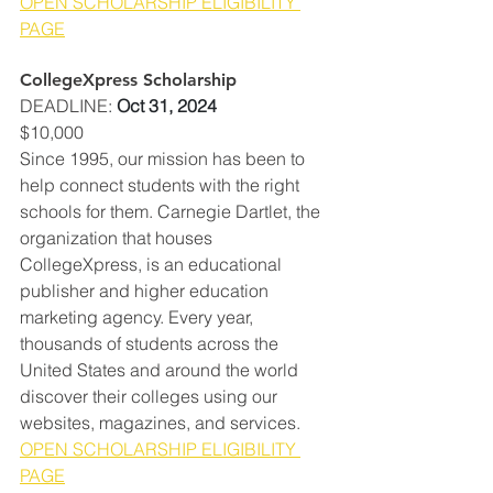
OPEN SCHOLARSHIP ELIGIBILITY 
PAGE
CollegeXpress Scholarship
DEADLINE
: 
Oct 31, 2024
$10,000
Since 1995, our mission has been to 
help connect students with the right 
schools for them. Carnegie Dartlet, the 
organization that houses 
CollegeXpress, is an educational 
publisher and higher education 
marketing agency. Every year, 
thousands of students across the 
United States and around the world 
discover their colleges using our 
websites, magazines, and services.  
OPEN SCHOLARSHIP ELIGIBILITY 
PAGE