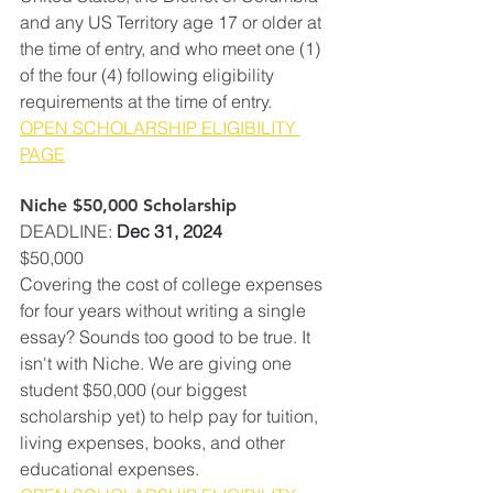
and any US Territory age 17 or older at 
the time of entry, and who meet one (1) 
of the four (4) following eligibility 
requirements at the time of entry. 
OPEN SCHOLARSHIP ELIGIBILITY 
PAGE
Niche $50,000 Scholarship
DEADLINE
: 
Dec 31, 2024
$50,000
Covering the cost of college expenses 
for four years without writing a single 
essay? Sounds too good to be true. It 
isn't with Niche. We are giving one 
student $50,000 (our biggest 
scholarship yet) to help pay for tuition, 
living expenses, books, and other 
educational expenses. 