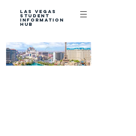
LAS VEGAS
STUDENT
INFORMATION
HUB
Welcome to the
Las Vegas
Student
Information Hub