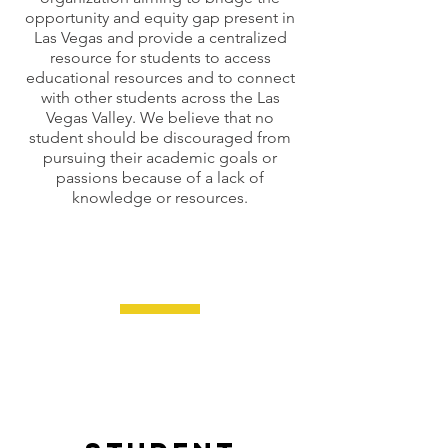
opportunity and equity gap present in
Las Vegas and provide a centralized
resource for students to access
educational resources and to connect
with other students across the Las
Vegas Valley. We believe that no
student should be discouraged from
pursuing their academic goals or
passions because of a lack of
knowledge or resources.