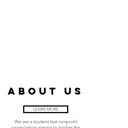
about us
LEARN MORE
We are a student-led nonprofit
organization aiming to bridge the