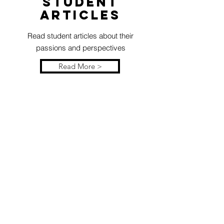
Student
articles
Read student articles about their
passions and perspectives
Read More >
Resources
Explore test prep, summer camps,
study skills, and more
Read More >